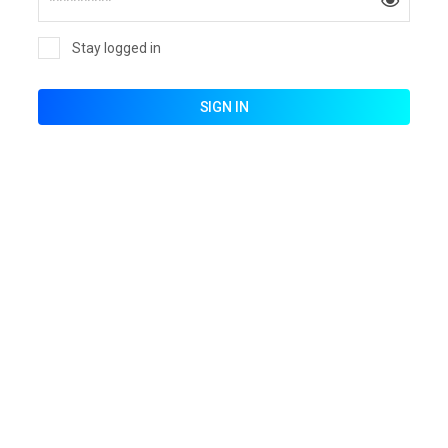
Stay logged in
SIGN IN