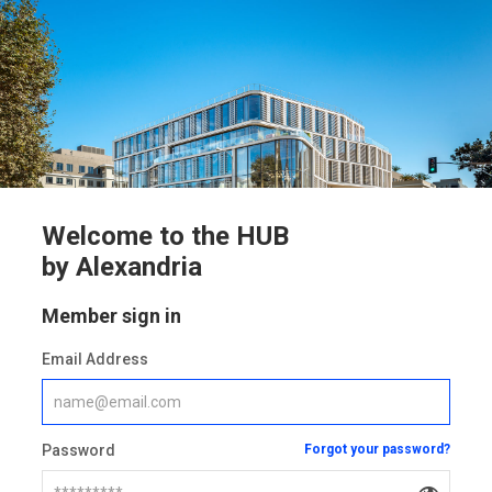
Welcome to the HUB
by Alexandria
Member sign in
Email Address
Password
Forgot your password?