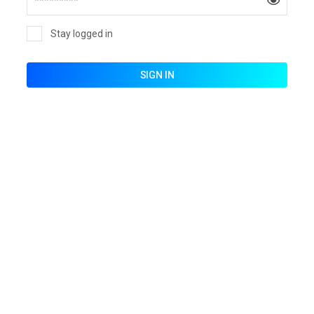
Stay logged in
SIGN IN