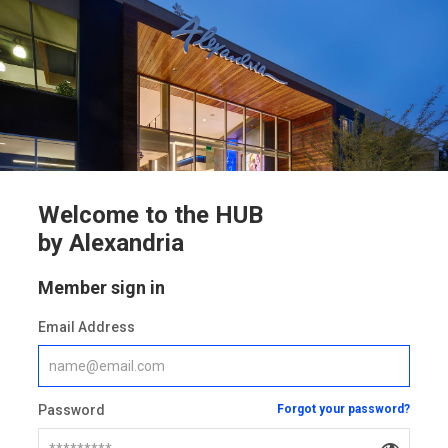
Welcome to the HUB
by Alexandria
Member sign in
Email Address
Password
Forgot your password?