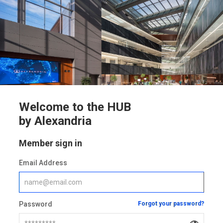
Welcome to the HUB
by Alexandria
Member sign in
Email Address
Password
Forgot your password?