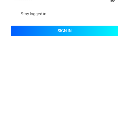
Stay logged in
SIGN IN