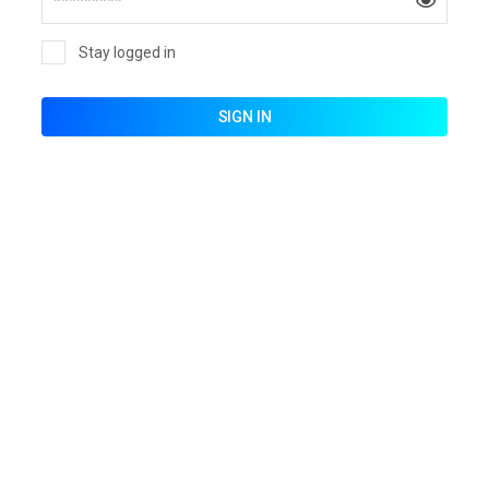
Stay logged in
SIGN IN