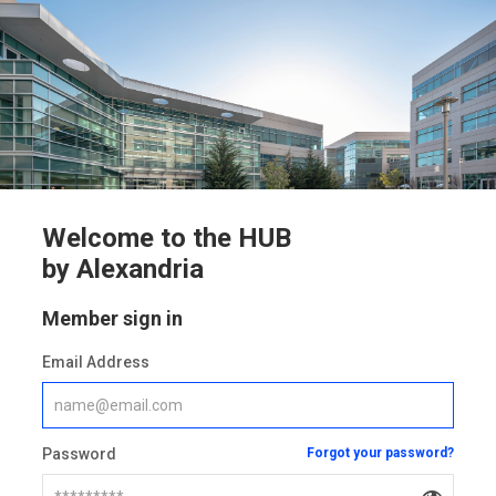
Welcome to the HUB
by Alexandria
Member sign in
Email Address
Password
Forgot your password?